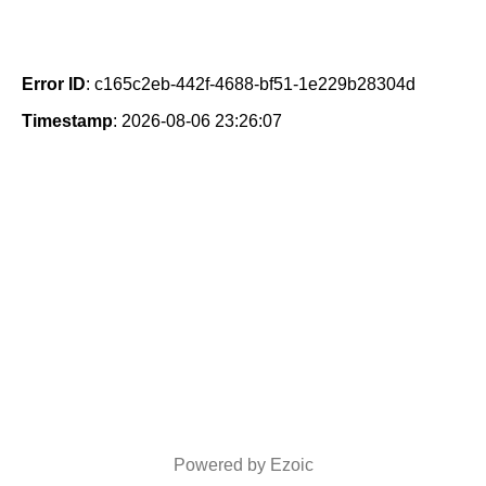
Error ID
: c165c2eb-442f-4688-bf51-1e229b28304d
Timestamp
: 2026-08-06 23:26:07
Powered by Ezoic