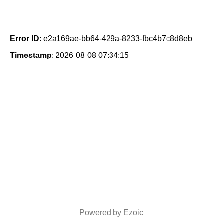
Error ID
: e2a169ae-bb64-429a-8233-fbc4b7c8d8eb
Timestamp
: 2026-08-08 07:34:15
Powered by Ezoic