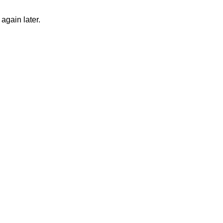
again later.