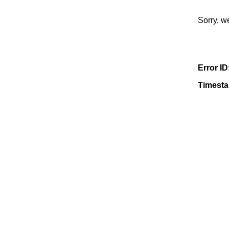
Sorry, w
Error ID
Timest