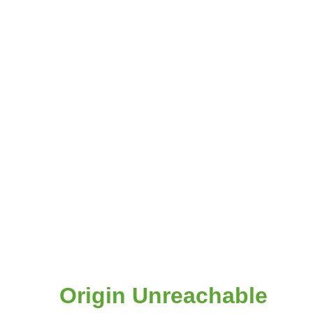
Origin Unreachable