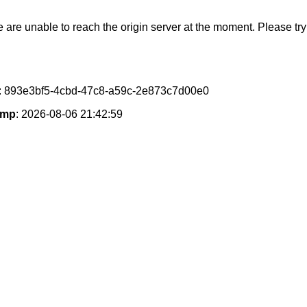
e are unable to reach the origin server at the moment. Please try 
: 893e3bf5-4cbd-47c8-a59c-2e873c7d00e0
amp
: 2026-08-06 21:42:59